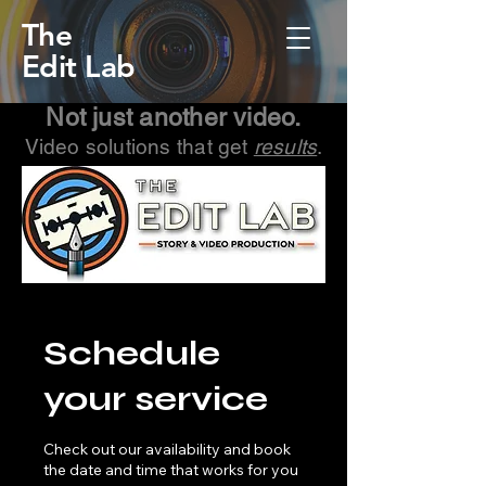
The
Edit Lab
Not just another video.
Video solutions that get
results
.
Schedule
your service
Check out our availability and book
the date and time that works for you