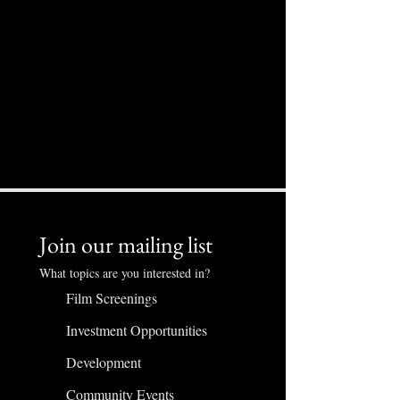
Join our mailing list
What topics are you interested in?
Film Screenings
Investment Opportunities
Development
Community Events