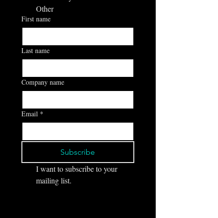
Other
First name
Last name
Company name
Email
*
Subscribe
I want to subscribe to your 
mailing list.