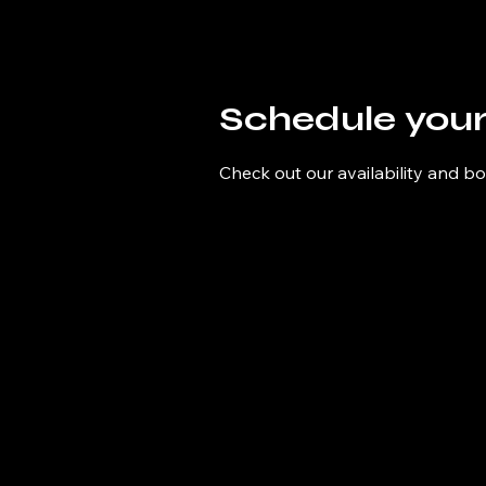
Schedule your
Check out our availability and b