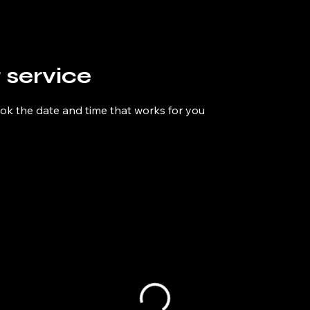
 service
ook the date and time that works for you