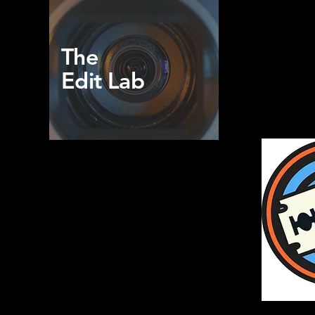
The
Edit Lab
Home
Blog
Portfolio
Docu-Memories
Book Online
Contact Us