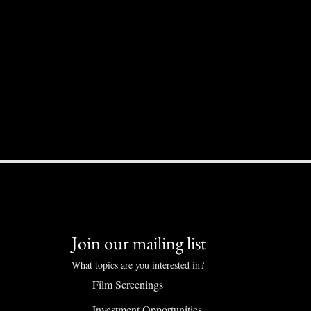
Join our mailing list
What topics are you interested in?
Film Screenings
Investment Opportunities