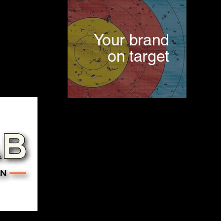
Your brand
on target