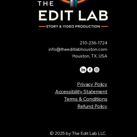
210-236-1724
info@theeditlabhouston.com
Houston, TX, USA
Privacy Policy
Accessibility Statement
Terms & Conditions
Refund Policy
© 2025 by The Edit Lab LLC.