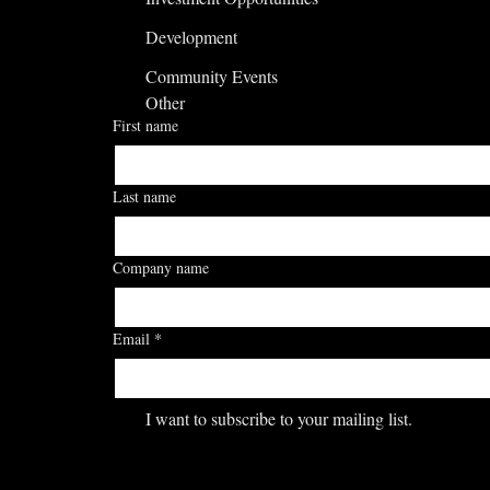
Development
Community Events
Other
First name
Last name
Company name
Email
*
I want to subscribe to your mailing list.