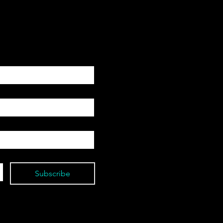
Subscribe