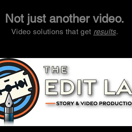
Not just another video.
Video solutions that get
results
.